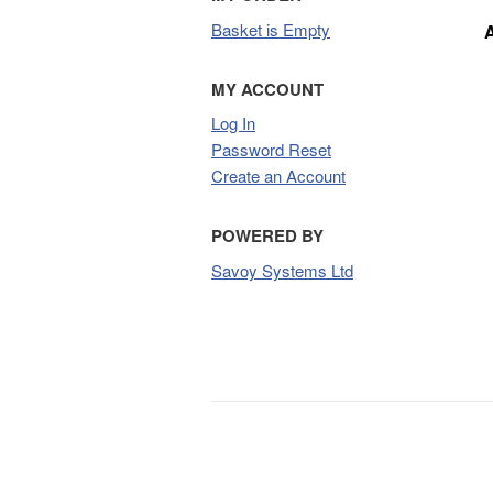
Basket is Empty
MY ACCOUNT
Log In
Password Reset
Create an Account
POWERED BY
Savoy Systems Ltd