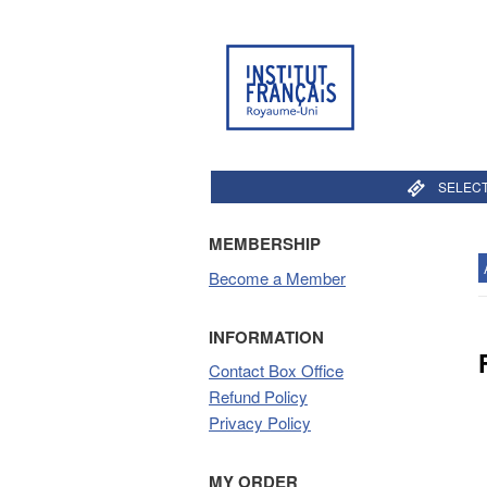
SELECT
MEMBERSHIP
Become a Member
INFORMATION
Contact Box Office
Refund Policy
Privacy Policy
MY ORDER