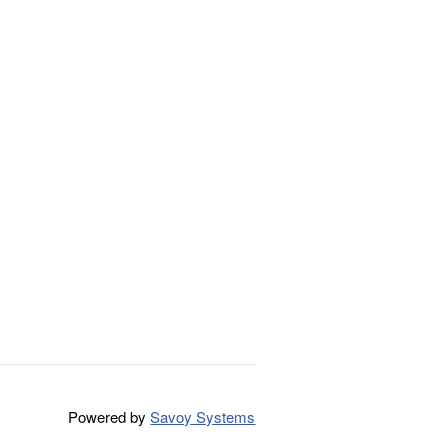
Powered by
Savoy Systems