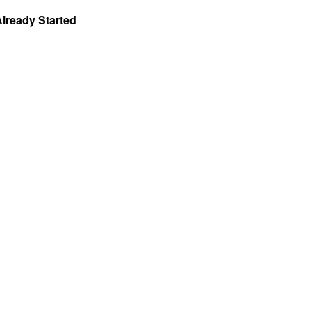
Already Started