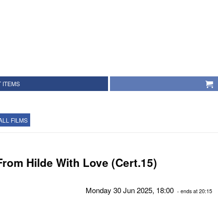
 ITEMS
ALL FILMS
From Hilde With Love (Cert.15)
Monday 30 Jun 2025, 18:00
- ends at 20:15