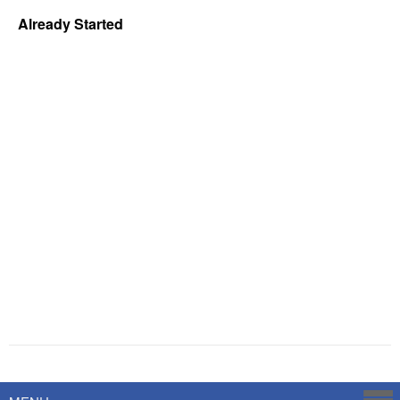
Already Started
Powered by
Savoy Systems