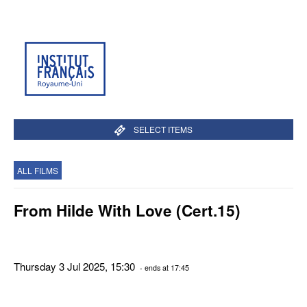
SELECT ITEMS
ALL FILMS
From Hilde With Love (Cert.15)
Thursday 3 Jul 2025, 15:30
- ends at 17:45