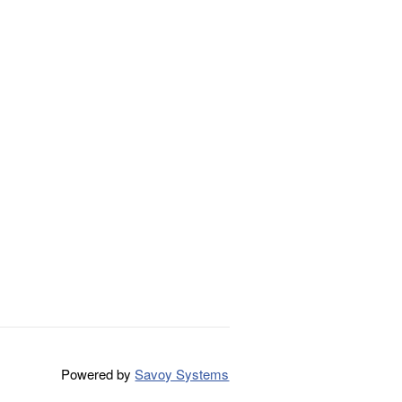
Powered by
Savoy Systems