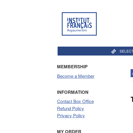
SELECT
MEMBERSHIP
Become a Member
INFORMATION
Contact Box Office
Refund Policy
Privacy Policy
MY ORDER