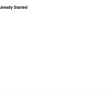
Already Started