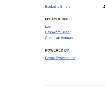
Basket is Empty
MY ACCOUNT
Log In
Password Reset
Create an Account
POWERED BY
Savoy Systems Ltd