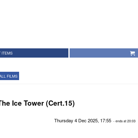
 ITEMS
ALL FILMS
The Ice Tower (Cert.15)
Thursday 4 Dec 2025, 17:55
- ends at 20:03