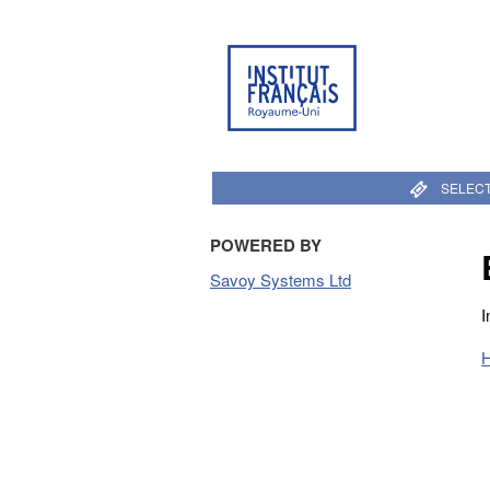
SELECT
POWERED BY
Savoy Systems Ltd
I