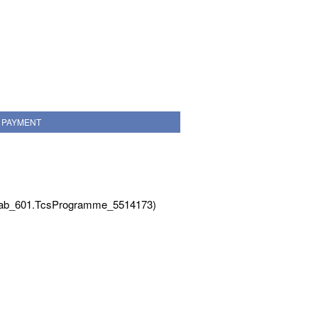
PAYMENT
Tab_601.TcsProgramme_5514173)