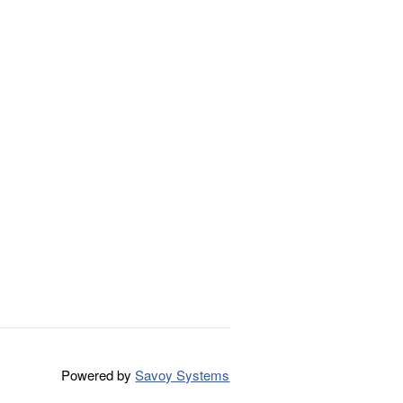
Powered by
Savoy Systems