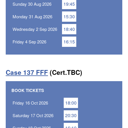
19:45
Sunday 30 Aug 2026
15:30
Monday 31 Aug 2026
18:40
Wednesday 2 Sep 2026
16:15
Friday 4 Sep 2026
Case 137 FFF
(Cert.TBC)
BOOK TICKETS
18:00
Friday 16 Oct 2026
20:30
Saturday 17 Oct 2026
16:10
Sunday 18 Oct 2026