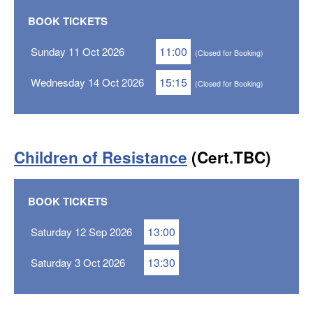
BOOK TICKETS
11:00
Sunday 11 Oct 2026
(Closed for Booking)
15:15
Wednesday 14 Oct 2026
(Closed for Booking)
Children of Resistance
(Cert.TBC)
BOOK TICKETS
13:00
Saturday 12 Sep 2026
13:30
Saturday 3 Oct 2026