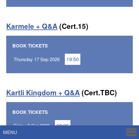
Karmele + Q&A
(Cert.15)
BOOK TICKETS
19:50
Thursday 17 Sep 2026
Kartli Kingdom + Q&A
(Cert.TBC)
BOOK TICKETS
20:35
Friday 2 Oct 2026
MENU