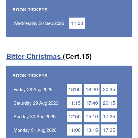
BOOK TICKETS
11:00
Wednesday 30 Sep 2026
Bitter Christmas
(Cert.15)
BOOK TICKETS
16:00
18:20
20:35
Friday 28 Aug 2026
11:15
17:40
20:15
Saturday 29 Aug 2026
12:50
15:10
17:25
Sunday 30 Aug 2026
11:00
13:15
17:35
Monday 31 Aug 2026