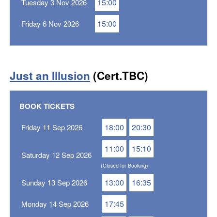
15:00
Tuesday 3 Nov 2026
15:00
Friday 6 Nov 2026
Just an Illusion
(Cert.TBC)
BOOK TICKETS
18:00
20:30
Friday 11 Sep 2026
11:00
15:10
Saturday 12 Sep 2026
(Closed for Booking)
13:00
16:35
Sunday 13 Sep 2026
17:45
Monday 14 Sep 2026