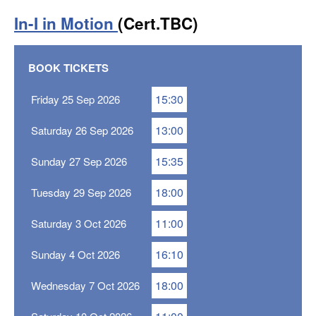
In-I in Motion
(Cert.TBC)
BOOK TICKETS
15:30
Friday 25 Sep 2026
13:00
Saturday 26 Sep 2026
15:35
Sunday 27 Sep 2026
18:00
Tuesday 29 Sep 2026
11:00
Saturday 3 Oct 2026
16:10
Sunday 4 Oct 2026
18:00
Wednesday 7 Oct 2026