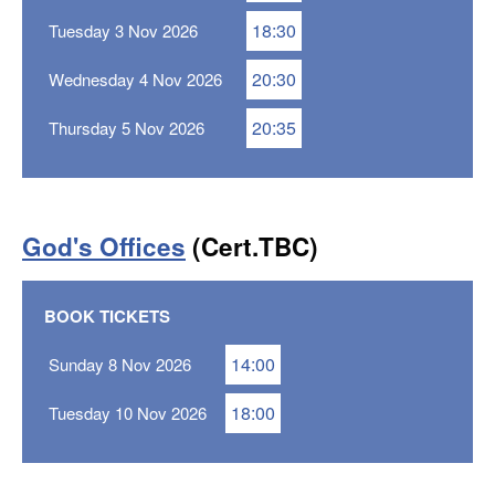
18:30
Tuesday 3 Nov 2026
20:30
Wednesday 4 Nov 2026
20:35
Thursday 5 Nov 2026
God's Offices
(Cert.TBC)
BOOK TICKETS
14:00
Sunday 8 Nov 2026
18:00
Tuesday 10 Nov 2026