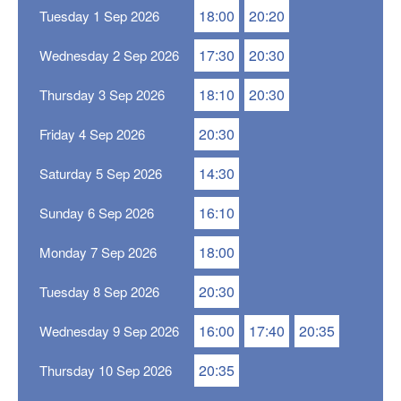
18:00
20:20
Tuesday 1 Sep 2026
17:30
20:30
Wednesday 2 Sep 2026
18:10
20:30
Thursday 3 Sep 2026
20:30
Friday 4 Sep 2026
14:30
Saturday 5 Sep 2026
16:10
Sunday 6 Sep 2026
18:00
Monday 7 Sep 2026
20:30
Tuesday 8 Sep 2026
16:00
17:40
20:35
Wednesday 9 Sep 2026
20:35
Thursday 10 Sep 2026