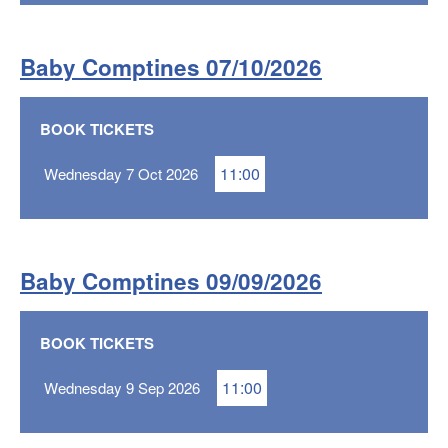
Baby Comptines 07/10/2026
BOOK TICKETS
11:00
Wednesday 7 Oct 2026
Baby Comptines 09/09/2026
BOOK TICKETS
11:00
Wednesday 9 Sep 2026