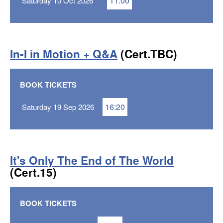
11:00
Saturday 10 Oct 2026
In-I in Motion + Q&A
(Cert.TBC)
BOOK TICKETS
16:20
Saturday 19 Sep 2026
It's Only The End of The World
(Cert.15)
BOOK TICKETS