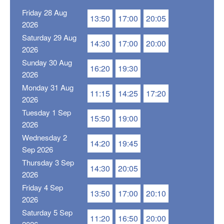
Friday 28 Aug
13:50
17:00
20:05
2026
Saturday 29 Aug
14:30
17:00
20:00
2026
Sunday 30 Aug
16:20
19:30
2026
Monday 31 Aug
11:15
14:25
17:20
2026
Tuesday 1 Sep
15:50
19:00
2026
Wednesday 2
14:20
19:45
Sep 2026
Thursday 3 Sep
14:30
20:05
2026
Friday 4 Sep
13:50
17:00
20:10
2026
Saturday 5 Sep
11:20
16:50
20:00