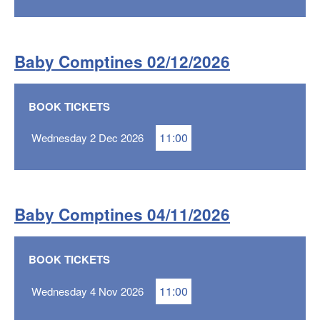
Baby Comptines 02/12/2026
BOOK TICKETS
11:00
Wednesday 2 Dec 2026
Baby Comptines 04/11/2026
BOOK TICKETS
11:00
Wednesday 4 Nov 2026