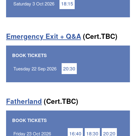
18:15
Saturday 3 Oct 2026
Emergency Exit + Q&A
(Cert.TBC)
BOOK TICKETS
20:30
Tuesday 22 Sep 2026
Fatherland
(Cert.TBC)
BOOK TICKETS
16:40
18:30
20:20
Friday 23 Oct 2026