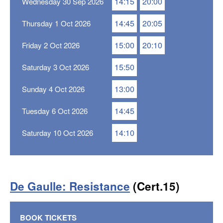
14:15
20:00
Wednesday 30 Sep 2026
14:45
20:05
Thursday 1 Oct 2026
15:00
20:10
Friday 2 Oct 2026
15:50
Saturday 3 Oct 2026
13:00
Sunday 4 Oct 2026
14:45
Tuesday 6 Oct 2026
14:10
Saturday 10 Oct 2026
De Gaulle: Resistance
(Cert.15)
BOOK TICKETS