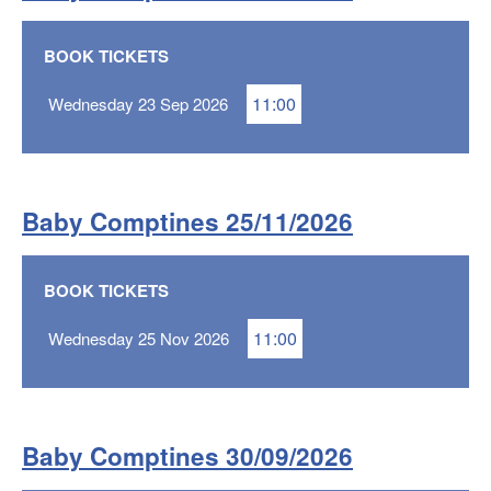
BOOK TICKETS
11:00
Wednesday 23 Sep 2026
Baby Comptines 25/11/2026
BOOK TICKETS
11:00
Wednesday 25 Nov 2026
Baby Comptines 30/09/2026