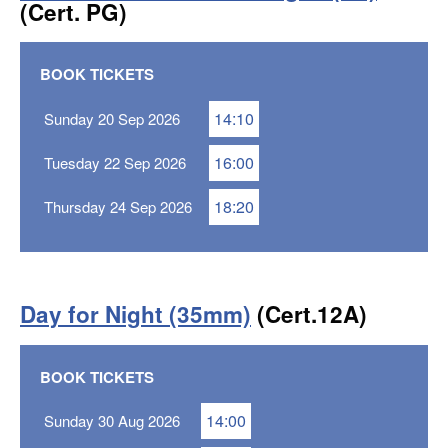
(Cert. PG)
BOOK TICKETS
14:10
Sunday 20 Sep 2026
16:00
Tuesday 22 Sep 2026
18:20
Thursday 24 Sep 2026
Day for Night (35mm)
(Cert.12A)
BOOK TICKETS
14:00
Sunday 30 Aug 2026