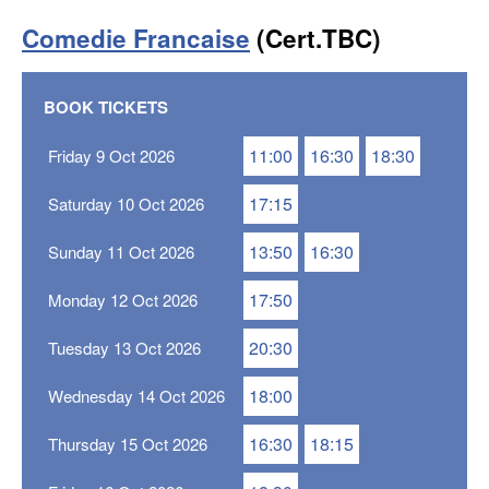
Comedie Francaise
(Cert.TBC)
BOOK TICKETS
11:00
16:30
18:30
Friday 9 Oct 2026
17:15
Saturday 10 Oct 2026
13:50
16:30
Sunday 11 Oct 2026
17:50
Monday 12 Oct 2026
20:30
Tuesday 13 Oct 2026
18:00
Wednesday 14 Oct 2026
16:30
18:15
Thursday 15 Oct 2026