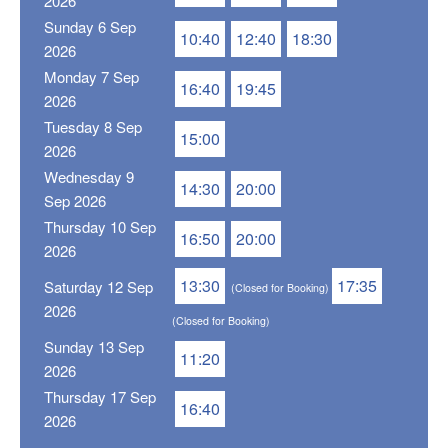
2026
Sunday 6 Sep
10:40
12:40
18:30
2026
Monday 7 Sep
16:40
19:45
2026
Tuesday 8 Sep
15:00
2026
Wednesday 9
14:30
20:00
Sep 2026
Thursday 10 Sep
16:50
20:00
2026
13:30
17:35
Saturday 12 Sep
(Closed for Booking)
2026
(Closed for Booking)
Sunday 13 Sep
11:20
2026
Thursday 17 Sep
16:40
2026