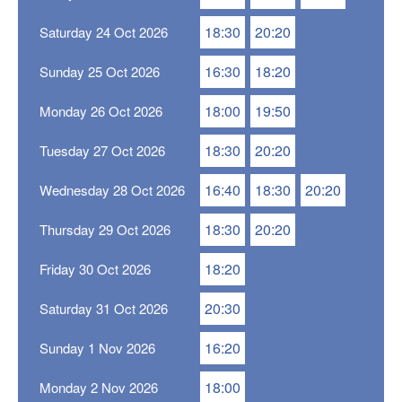
18:30
20:20
Saturday 24 Oct 2026
16:30
18:20
Sunday 25 Oct 2026
18:00
19:50
Monday 26 Oct 2026
18:30
20:20
Tuesday 27 Oct 2026
16:40
18:30
20:20
Wednesday 28 Oct 2026
18:30
20:20
Thursday 29 Oct 2026
18:20
Friday 30 Oct 2026
20:30
Saturday 31 Oct 2026
16:20
Sunday 1 Nov 2026
18:00
Monday 2 Nov 2026