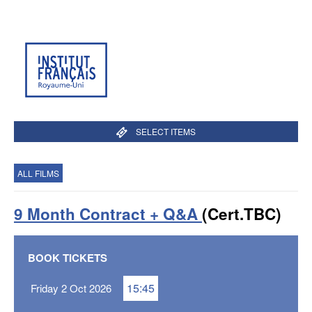
SELECT ITEMS
ALL FILMS
9 Month Contract + Q&A
(Cert.TBC)
BOOK TICKETS
15:45
Friday 2 Oct 2026