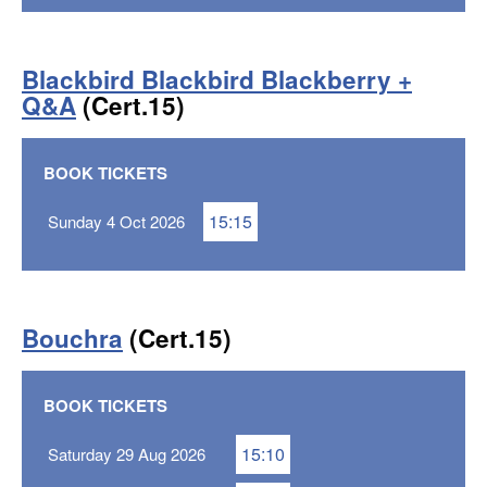
Blackbird Blackbird Blackberry +
Q&A
(Cert.15)
BOOK TICKETS
15:15
Sunday 4 Oct 2026
Bouchra
(Cert.15)
BOOK TICKETS
15:10
Saturday 29 Aug 2026