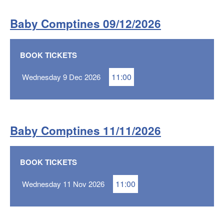
Baby Comptines 09/12/2026
BOOK TICKETS
11:00
Wednesday 9 Dec 2026
Baby Comptines 11/11/2026
BOOK TICKETS
11:00
Wednesday 11 Nov 2026