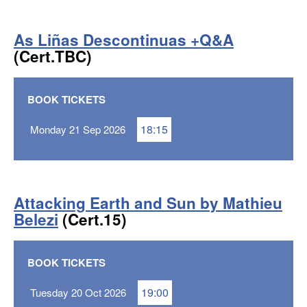
As Liñas Descontinuas +Q&A
(Cert.TBC)
BOOK TICKETS
18:15
Monday 21 Sep 2026
Attacking Earth and Sun by Mathieu
Belezi
(Cert.15)
BOOK TICKETS
19:00
Tuesday 20 Oct 2026