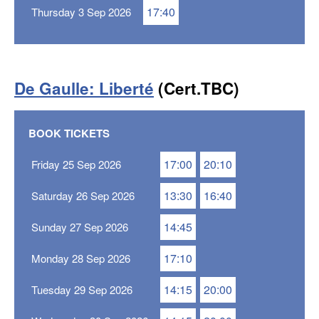
17:40
Thursday 3 Sep 2026
De Gaulle: Liberté
(Cert.TBC)
BOOK TICKETS
17:00
20:10
Friday 25 Sep 2026
13:30
16:40
Saturday 26 Sep 2026
14:45
Sunday 27 Sep 2026
17:10
Monday 28 Sep 2026
14:15
20:00
Tuesday 29 Sep 2026