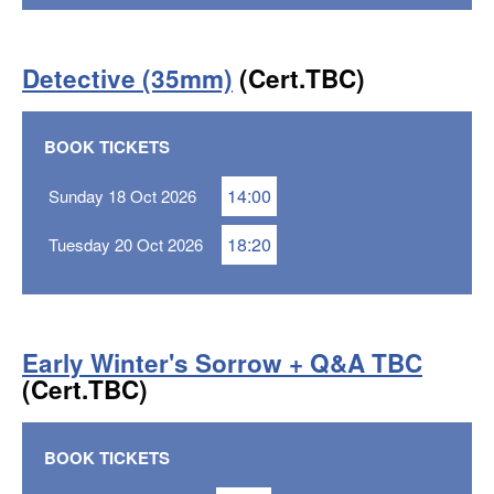
Detective (35mm)
(Cert.TBC)
BOOK TICKETS
14:00
Sunday 18 Oct 2026
18:20
Tuesday 20 Oct 2026
Early Winter's Sorrow + Q&A TBC
(Cert.TBC)
BOOK TICKETS