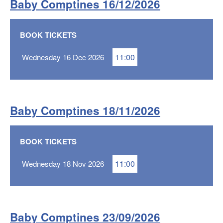
Baby Comptines 16/12/2026
BOOK TICKETS
11:00
Wednesday 16 Dec 2026
Baby Comptines 18/11/2026
BOOK TICKETS
11:00
Wednesday 18 Nov 2026
Baby Comptines 23/09/2026