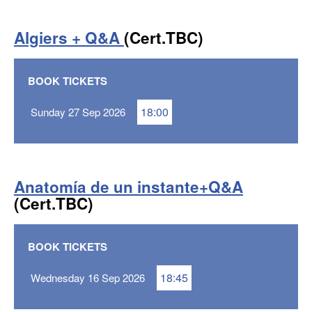
Algiers + Q&A
(Cert.TBC)
BOOK TICKETS
18:00
Sunday 27 Sep 2026
Anatomía de un instante+Q&A
(Cert.TBC)
BOOK TICKETS
18:45
Wednesday 16 Sep 2026