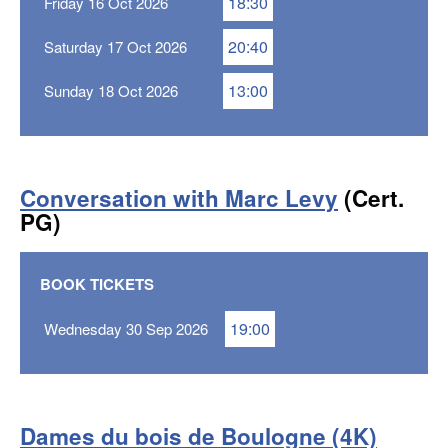
18:30
Friday 16 Oct 2026
20:40
Saturday 17 Oct 2026
13:00
Sunday 18 Oct 2026
Conversation with Marc Levy
(Cert.
PG)
BOOK TICKETS
19:00
Wednesday 30 Sep 2026
Dames du bois de Boulogne (4K)