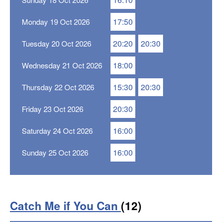
17:50
Monday 19 Oct 2026
20:20
20:30
Tuesday 20 Oct 2026
18:00
Wednesday 21 Oct 2026
15:30
20:30
Thursday 22 Oct 2026
20:30
Friday 23 Oct 2026
16:00
Saturday 24 Oct 2026
16:00
Sunday 25 Oct 2026
Catch Me if You Can
(12)