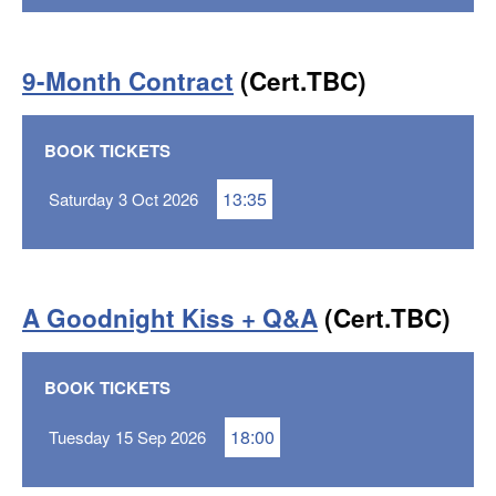
9-Month Contract
(Cert.TBC)
BOOK TICKETS
13:35
Saturday 3 Oct 2026
A Goodnight Kiss + Q&A
(Cert.TBC)
BOOK TICKETS
18:00
Tuesday 15 Sep 2026