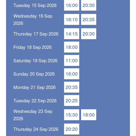
16:00
20:30
Tuesday 15 Sep 2026
Wednesday 16 Sep
16:10
20:35
2026
14:15
20:30
Thursday 17 Sep 2026
18:00
Friday 18 Sep 2026
11:00
Saturday 19 Sep 2026
16:00
Sunday 20 Sep 2026
20:35
Monday 21 Sep 2026
20:25
Tuesday 22 Sep 2026
Wednesday 23 Sep
15:30
18:00
2026
20:20
Thursday 24 Sep 2026