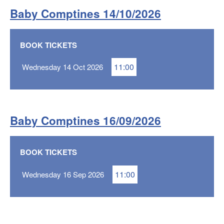
Baby Comptines 14/10/2026
BOOK TICKETS
11:00
Wednesday 14 Oct 2026
Baby Comptines 16/09/2026
BOOK TICKETS
11:00
Wednesday 16 Sep 2026