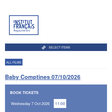
SELECT ITEMS
ALL FILMS
Baby Comptines 07/10/2026
BOOK TICKETS
11:00
Wednesday 7 Oct 2026