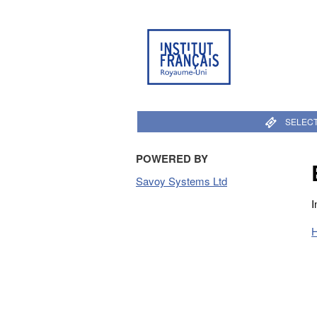
SELECT
POWERED BY
Savoy Systems Ltd
I