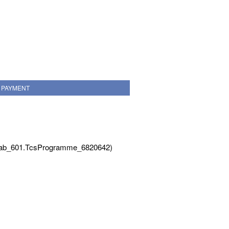
PAYMENT
Tab_601.TcsProgramme_6820642)