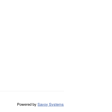
Powered by
Savoy Systems