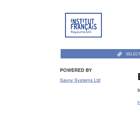
SELECT
POWERED BY
Savoy Systems Ltd
I