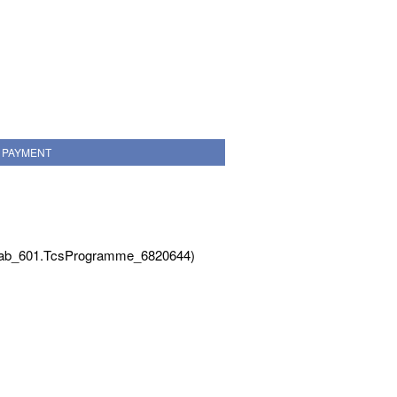
PAYMENT
Tab_601.TcsProgramme_6820644)