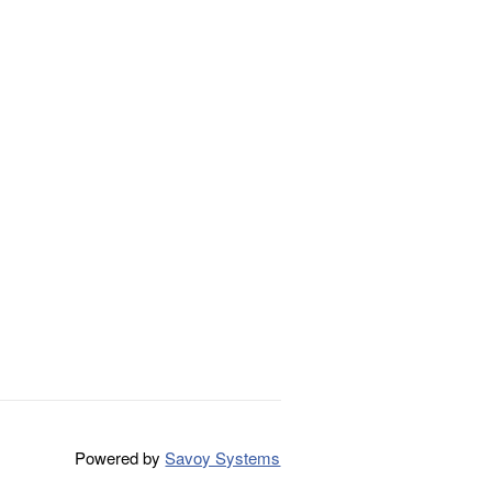
Powered by
Savoy Systems