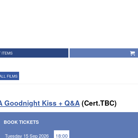
 ITEMS
ALL FILMS
A Goodnight Kiss + Q&A
(Cert.TBC)
BOOK TICKETS
18:00
Tuesday 15 Sep 2026