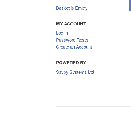
Basket is Empty
MY ACCOUNT
Log In
Password Reset
Create an Account
POWERED BY
Savoy Systems Ltd