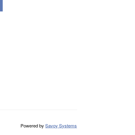
Powered by
Savoy Systems