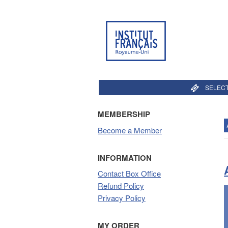
SELECT
MEMBERSHIP
Become a Member
INFORMATION
Contact Box Office
Refund Policy
Privacy Policy
MY ORDER