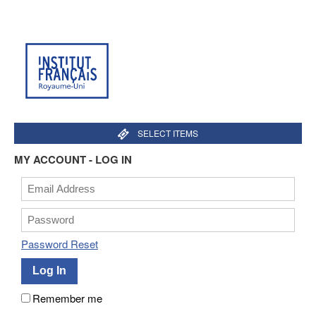
SELECT ITEMS
MY ACCOUNT - LOG IN
Password Reset
Remember me