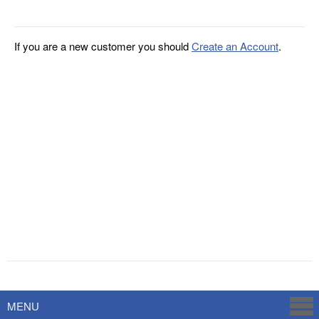
If you are a new customer you should
Create an Account
.
Powered by
Savoy Systems
MENU