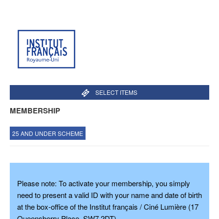
SELECT ITEMS
MEMBERSHIP
25 AND UNDER SCHEME
Please note: To
activate your membership
, you simply
need to present a
valid ID
with your name and date of birth
at the box-office of the Institut français / Ciné Lumière (17
Queensberry Place, SW7 2DT).