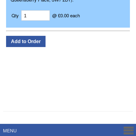
Qty
@ £0.00 each
Powered by
Savoy Systems
MENU