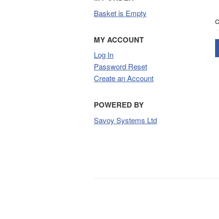
Basket is Empty
C
MY ACCOUNT
Log In
Password Reset
Create an Account
POWERED BY
Savoy Systems Ltd