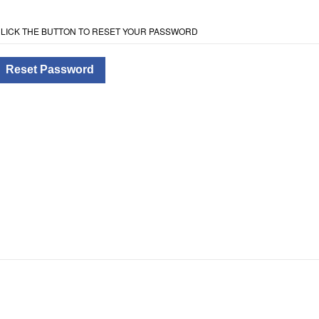
LICK THE BUTTON TO RESET YOUR PASSWORD