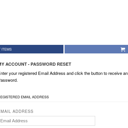
 ITEMS
MY ACCOUNT - PASSWORD RESET
nter your registered Email Address and click the button to receive an 
assword.
EGISTERED EMAIL ADDRESS
EMAIL ADDRESS