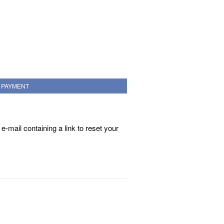
PAYMENT
e-mail containing a link to reset your