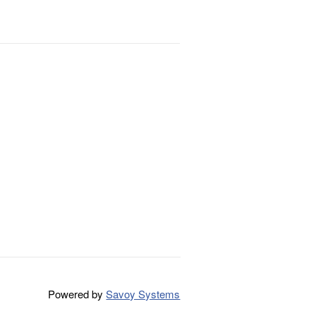
Powered by
Savoy Systems