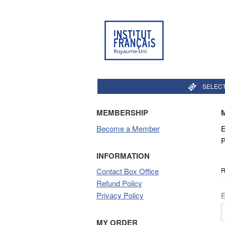
SELECT
MEMBERSHIP
Become a Member
E
P
INFORMATION
R
Contact Box Office
Refund Policy
Privacy Policy
MY ORDER