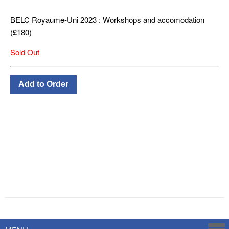
BELC Royaume-Uni 2023 : Workshops and accomodation
(£180)
Sold Out
Powered by
Savoy Systems