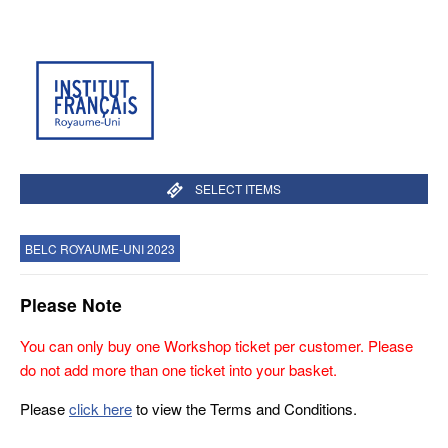
SELECT ITEMS
BELC ROYAUME-UNI 2023
Please Note
You can only buy one Workshop ticket per customer. Please
do not add more than one ticket into your basket.
Please
click here
to view the Terms and Conditions.