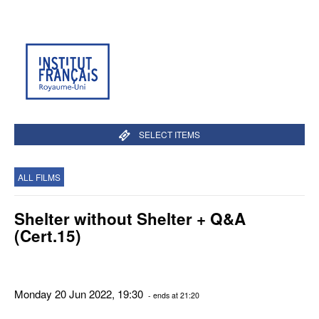
SELECT ITEMS
ALL FILMS
Shelter without Shelter + Q&A
(Cert.15)
Monday 20 Jun 2022, 19:30
- ends at 21:20