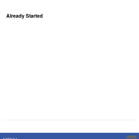
Already Started
Powered by
Savoy Systems