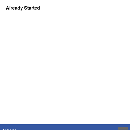
Already Started
Powered by
Savoy Systems