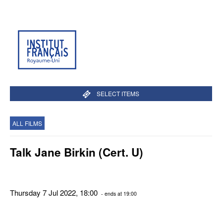
SELECT ITEMS
ALL FILMS
Talk Jane Birkin (Cert. U)
Thursday 7 Jul 2022, 18:00
- ends at 19:00