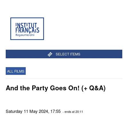
SELECT ITEMS
ALL FILMS
And the Party Goes On! (+ Q&A)
Saturday 11 May 2024, 17:55
- ends at 20:11