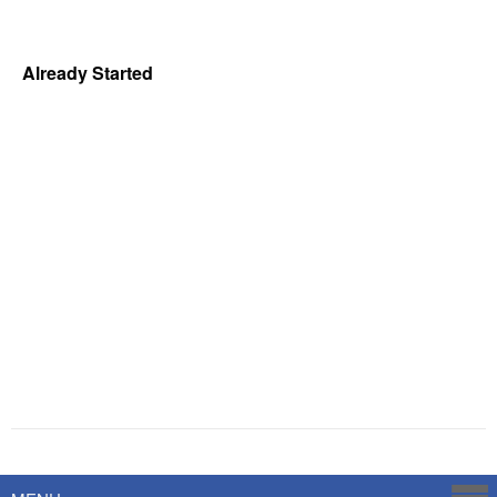
Already Started
Powered by
Savoy Systems