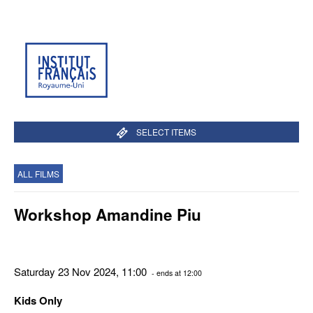
SELECT ITEMS
ALL FILMS
Workshop Amandine Piu
Saturday 23 Nov 2024, 11:00
- ends at 12:00
Kids Only