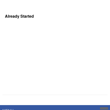
Already Started
Powered by
Savoy Systems