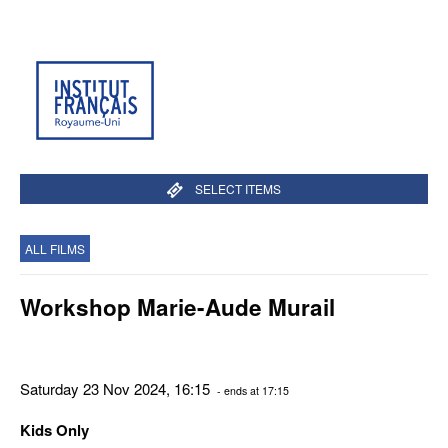
SELECT ITEMS
ALL FILMS
Workshop Marie-Aude Murail
Saturday 23 Nov 2024, 16:15
- ends at 17:15
Kids Only