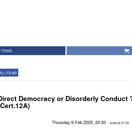
 ITEMS
ALL FILMS
Direct Democracy or Disorderly Conduct 
(Cert.12A)
Thursday 6 Feb 2025, 20:30
- ends at 21:20