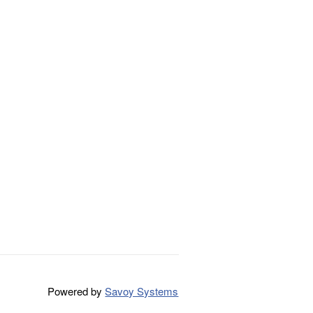
Powered by
Savoy Systems