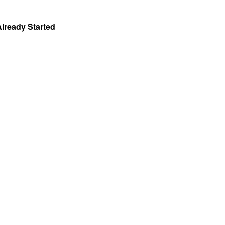
Already Started