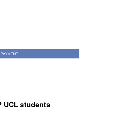
PAYMENT
? UCL students