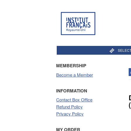
SELECT
MEMBERSHIP
Become a Member
INFORMATION
Contact Box Office
Refund Policy
Privacy Policy
MY ORDER