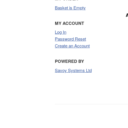
Basket is Empty
MY ACCOUNT
Log In
Password Reset
Create an Account
POWERED BY
Savoy Systems Ltd