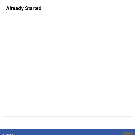
Already Started
Powered by
Savoy Systems