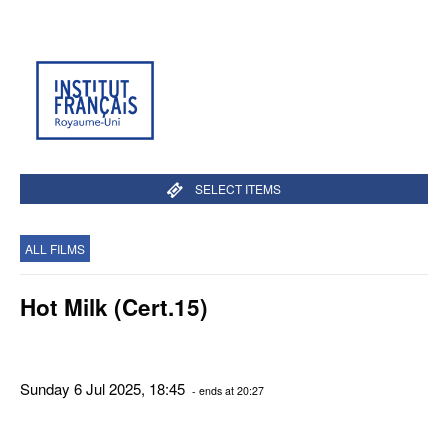
SELECT ITEMS
ALL FILMS
Hot Milk (Cert.15)
Sunday 6 Jul 2025, 18:45
- ends at 20:27