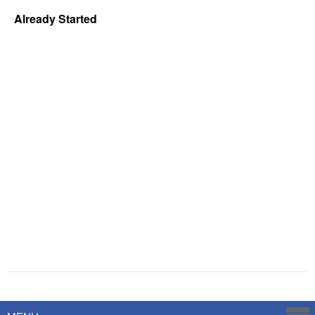
Already Started
Powered by
Savoy Systems