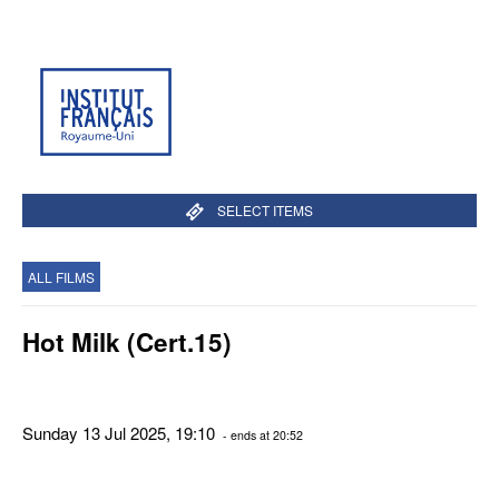
SELECT ITEMS
ALL FILMS
Hot Milk (Cert.15)
Sunday 13 Jul 2025, 19:10
- ends at 20:52