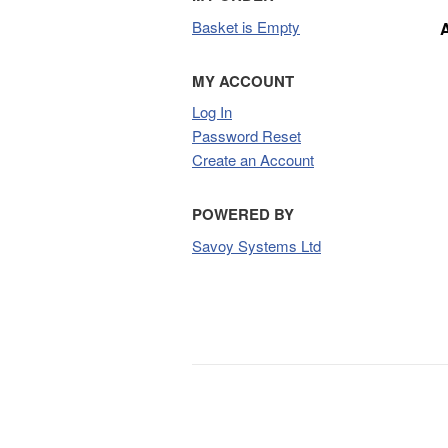
Basket is Empty
MY ACCOUNT
Log In
Password Reset
Create an Account
POWERED BY
Savoy Systems Ltd