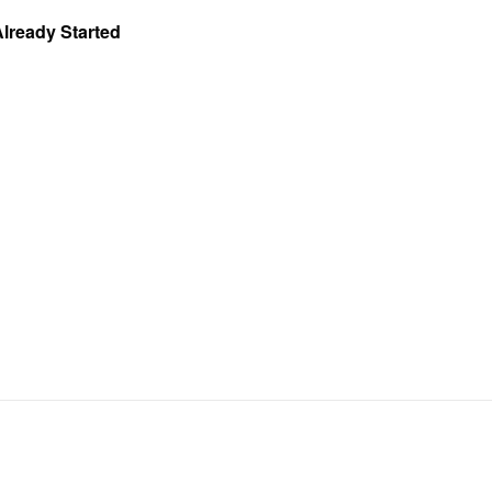
Already Started