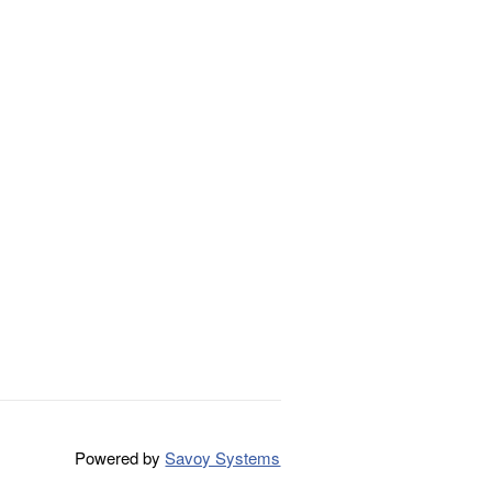
Powered by
Savoy Systems