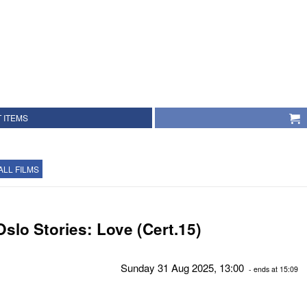
 ITEMS
ALL FILMS
Oslo Stories: Love (Cert.15)
Sunday 31 Aug 2025, 13:00
- ends at 15:09