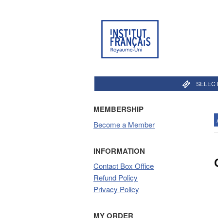
SELECT
MEMBERSHIP
Become a Member
INFORMATION
Contact Box Office
Refund Policy
Privacy Policy
MY ORDER