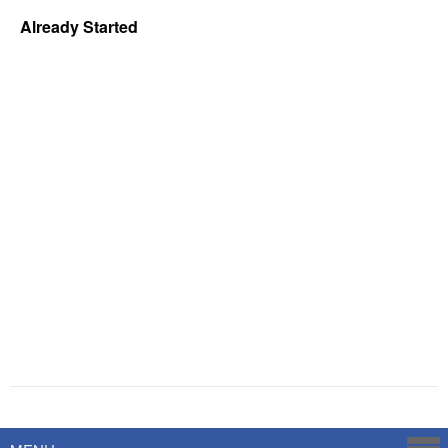
Already Started
Powered by
Savoy Systems