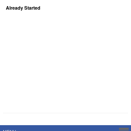
Already Started
Powered by
Savoy Systems