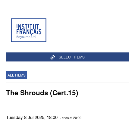
SELECT ITEMS
ALL FILMS
The Shrouds (Cert.15)
Tuesday 8 Jul 2025, 18:00
- ends at 20:09