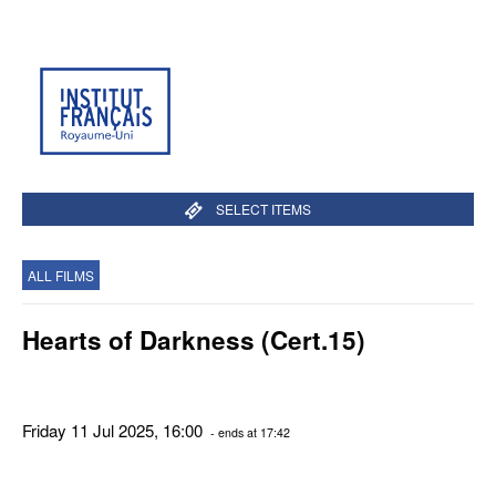
SELECT ITEMS
ALL FILMS
Hearts of Darkness (Cert.15)
Friday 11 Jul 2025, 16:00
- ends at 17:42