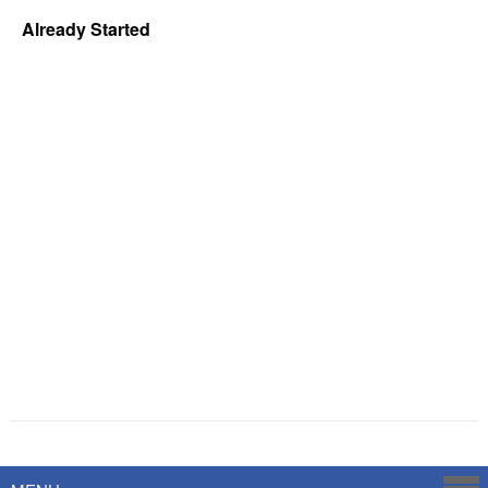
Already Started
Powered by
Savoy Systems