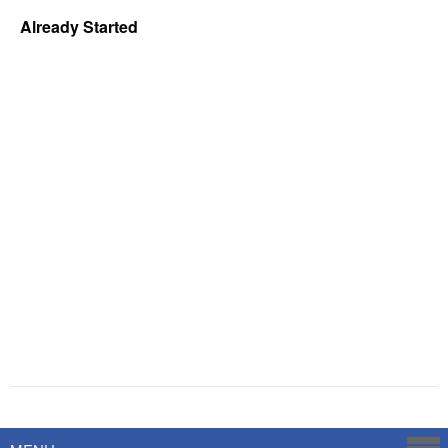
Already Started
Powered by
Savoy Systems