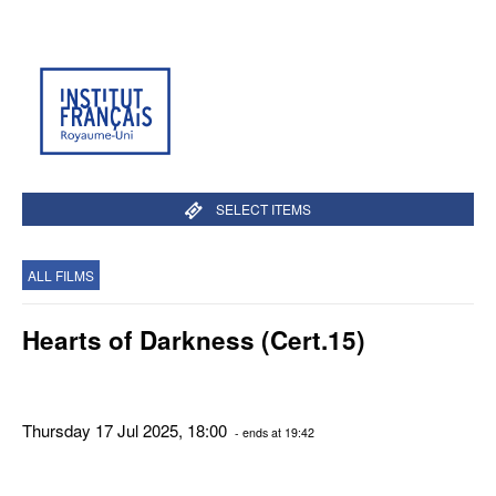
SELECT ITEMS
ALL FILMS
Hearts of Darkness (Cert.15)
Thursday 17 Jul 2025, 18:00
- ends at 19:42