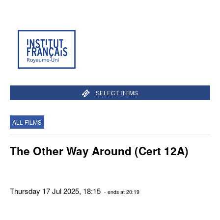
SELECT ITEMS
ALL FILMS
The Other Way Around (Cert 12A)
Thursday 17 Jul 2025, 18:15
- ends at 20:19