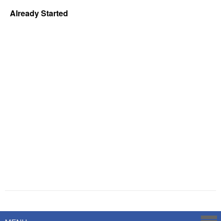
Already Started
Powered by
Savoy Systems