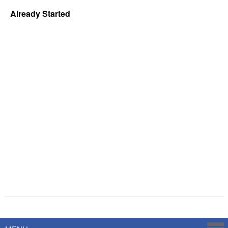
Already Started
Powered by
Savoy Systems