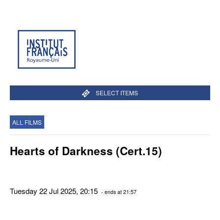
SELECT ITEMS
ALL FILMS
Hearts of Darkness (Cert.15)
Tuesday 22 Jul 2025, 20:15
- ends at 21:57