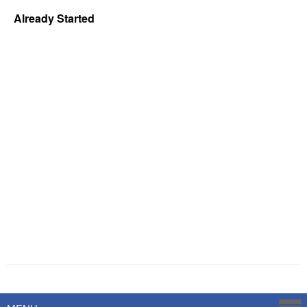
Already Started
Powered by
Savoy Systems