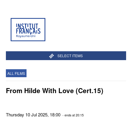
SELECT ITEMS
ALL FILMS
From Hilde With Love (Cert.15)
Thursday 10 Jul 2025, 18:00
- ends at 20:15