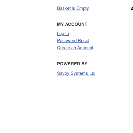
Basket is Empty
MY ACCOUNT
Log In
Password Reset
Create an Account
POWERED BY
Savoy Systems Ltd