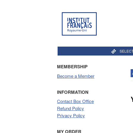
SELECT
MEMBERSHIP
Become a Member
INFORMATION
Contact Box Office
Refund Policy
Privacy Policy
MY ORDER