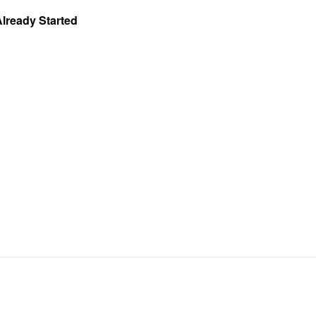
Already Started