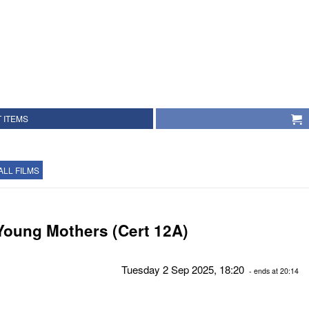
 ITEMS
ALL FILMS
Young Mothers (Cert 12A)
Tuesday 2 Sep 2025, 18:20
- ends at 20:14