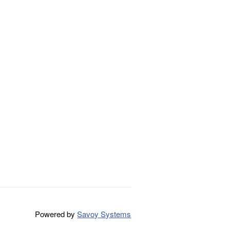
Powered by
Savoy Systems