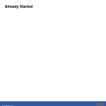
Already Started
Powered by
Savoy Systems