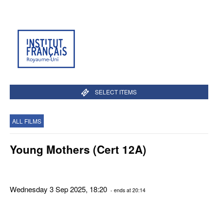
SELECT ITEMS
ALL FILMS
Young Mothers (Cert 12A)
Wednesday 3 Sep 2025, 18:20
- ends at 20:14