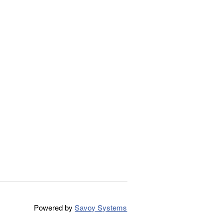
Powered by
Savoy Systems