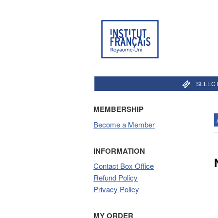
SELECT
MEMBERSHIP
Become a Member
INFORMATION
Contact Box Office
Refund Policy
Privacy Policy
MY ORDER