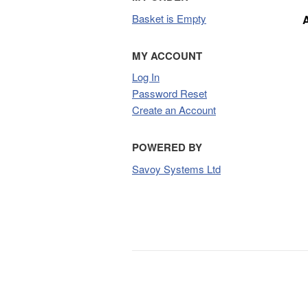
Basket is Empty
MY ACCOUNT
Log In
Password Reset
Create an Account
POWERED BY
Savoy Systems Ltd