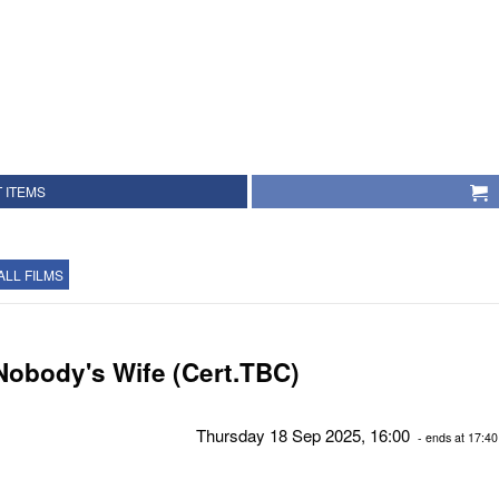
 ITEMS
ALL FILMS
Nobody's Wife (Cert.TBC)
Thursday 18 Sep 2025, 16:00
- ends at 17:40