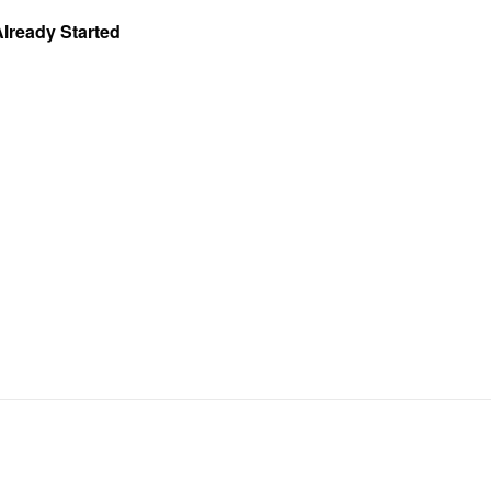
Already Started