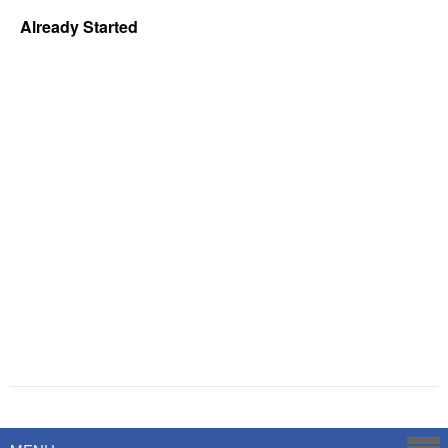
Already Started
Powered by
Savoy Systems