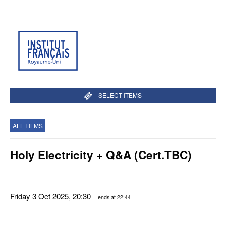
SELECT ITEMS
ALL FILMS
Holy Electricity + Q&A (Cert.TBC)
Friday 3 Oct 2025, 20:30
- ends at 22:44