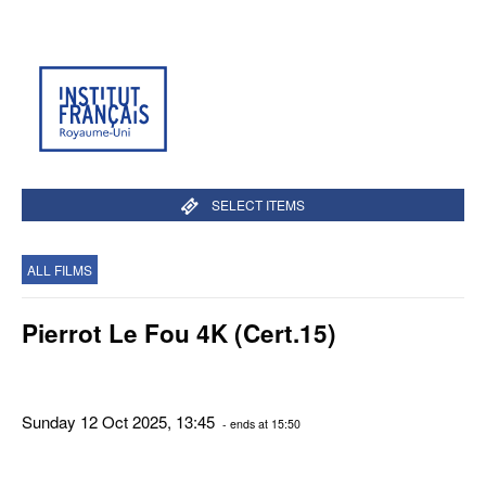
SELECT ITEMS
ALL FILMS
Pierrot Le Fou 4K (Cert.15)
Sunday 12 Oct 2025, 13:45
- ends at 15:50