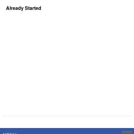
Already Started
Powered by
Savoy Systems