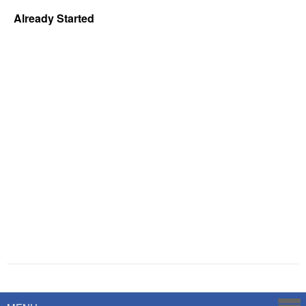
Already Started
Powered by
Savoy Systems