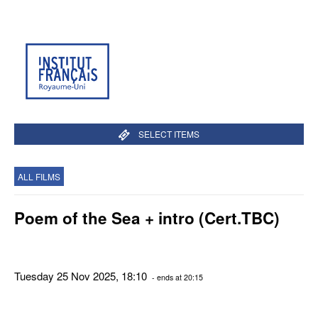
SELECT ITEMS
ALL FILMS
Poem of the Sea + intro (Cert.TBC)
Tuesday 25 Nov 2025, 18:10
- ends at 20:15