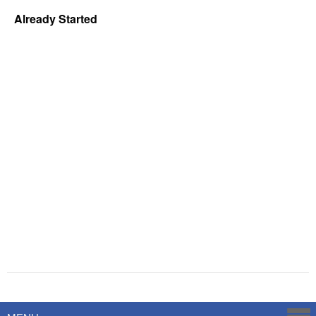
Already Started
Powered by
Savoy Systems