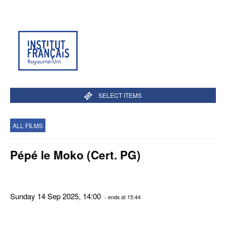
SELECT ITEMS
ALL FILMS
Pépé le Moko (Cert. PG)
Sunday 14 Sep 2025, 14:00
- ends at 15:44