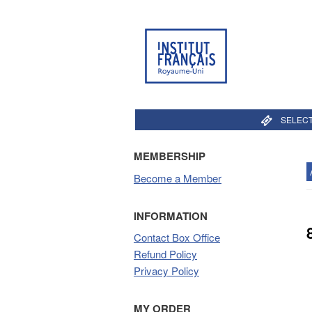
SELECT
MEMBERSHIP
Become a Member
INFORMATION
Contact Box Office
Refund Policy
Privacy Policy
MY ORDER