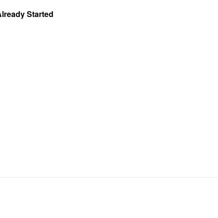
Already Started