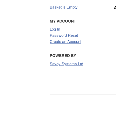
Basket is Empty
MY ACCOUNT
Log In
Password Reset
Create an Account
POWERED BY
Savoy Systems Ltd