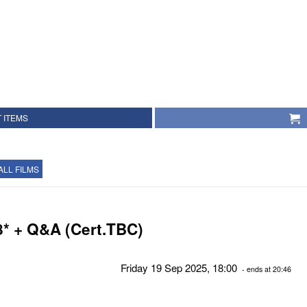
 ITEMS
ALL FILMS
8* + Q&A (Cert.TBC)
Friday 19 Sep 2025, 18:00
- ends at 20:46