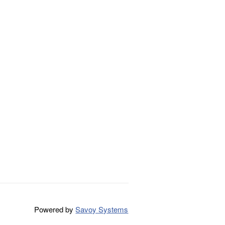
Powered by
Savoy Systems