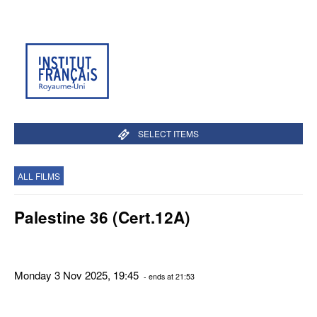
SELECT ITEMS
ALL FILMS
Palestine 36 (Cert.12A)
Monday 3 Nov 2025, 19:45
- ends at 21:53