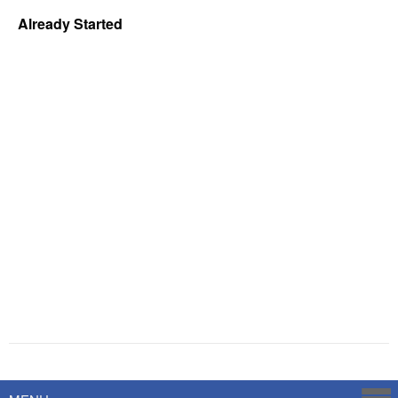
Already Started
Powered by
Savoy Systems