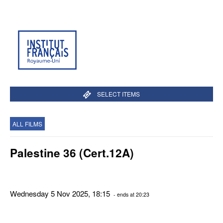
SELECT ITEMS
ALL FILMS
Palestine 36 (Cert.12A)
Wednesday 5 Nov 2025, 18:15
- ends at 20:23