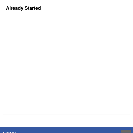
Already Started
Powered by
Savoy Systems