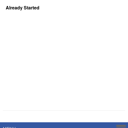
Already Started
Powered by
Savoy Systems