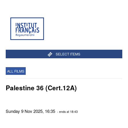
SELECT ITEMS
ALL FILMS
Palestine 36 (Cert.12A)
Sunday 9 Nov 2025, 16:35
- ends at 18:43