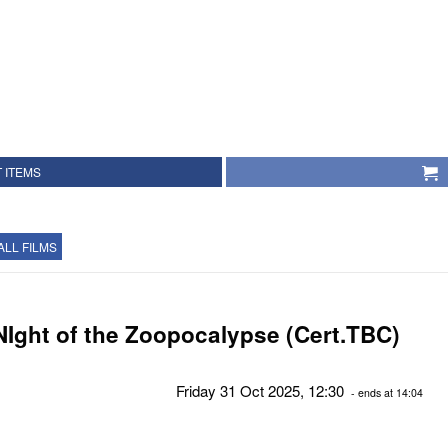
 ITEMS
ALL FILMS
NIght of the Zoopocalypse (Cert.TBC)
Friday 31 Oct 2025, 12:30
- ends at 14:04