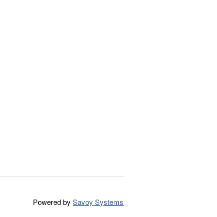
Powered by
Savoy Systems