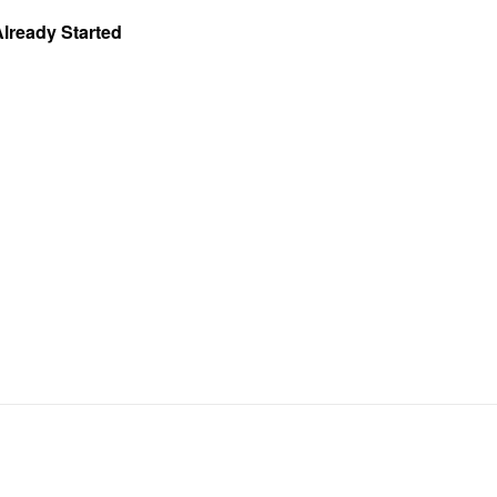
Already Started