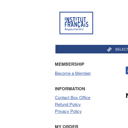
SELECT
MEMBERSHIP
Become a Member
INFORMATION
Contact Box Office
Refund Policy
Privacy Policy
MY ORDER