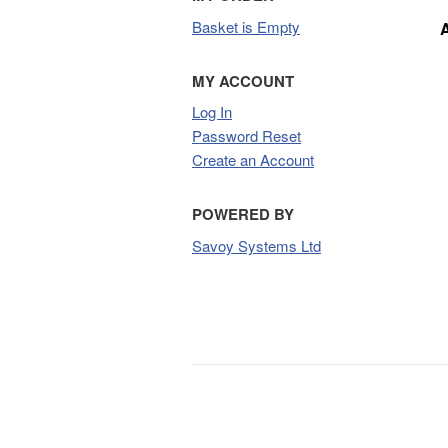
Basket is Empty
MY ACCOUNT
Log In
Password Reset
Create an Account
POWERED BY
Savoy Systems Ltd