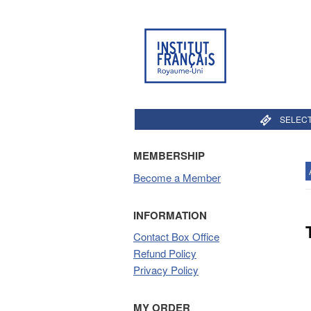
SELECT
MEMBERSHIP
Become a Member
INFORMATION
Contact Box Office
Refund Policy
Privacy Policy
MY ORDER