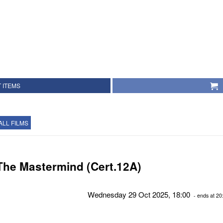
 ITEMS
ALL FILMS
The Mastermind (Cert.12A)
Wednesday 29 Oct 2025, 18:00
- ends at 20