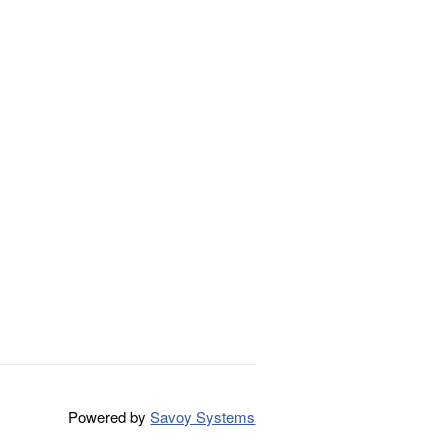
Powered by
Savoy Systems