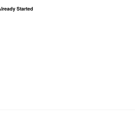
Already Started