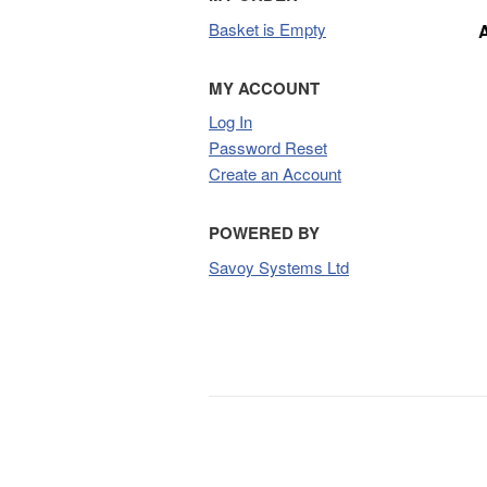
Basket is Empty
MY ACCOUNT
Log In
Password Reset
Create an Account
POWERED BY
Savoy Systems Ltd