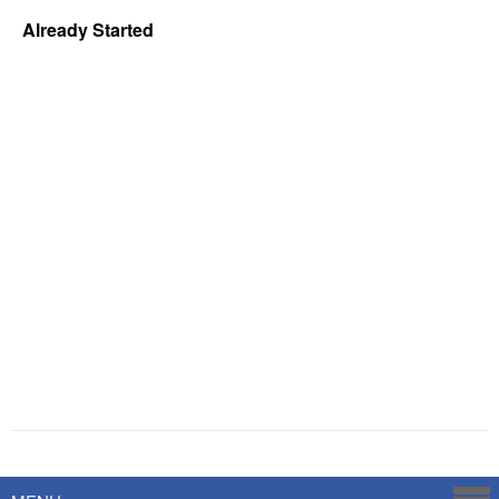
Already Started
Powered by
Savoy Systems