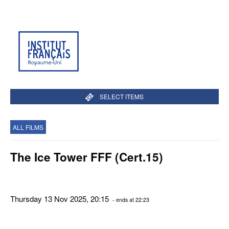
SELECT ITEMS
ALL FILMS
The Ice Tower FFF (Cert.15)
Thursday 13 Nov 2025, 20:15
- ends at 22:23