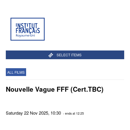
SELECT ITEMS
ALL FILMS
Nouvelle Vague FFF (Cert.TBC)
Saturday 22 Nov 2025, 10:30
- ends at 12:25