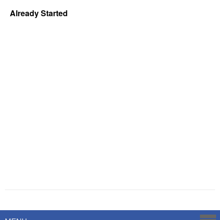
Already Started
Powered by
Savoy Systems