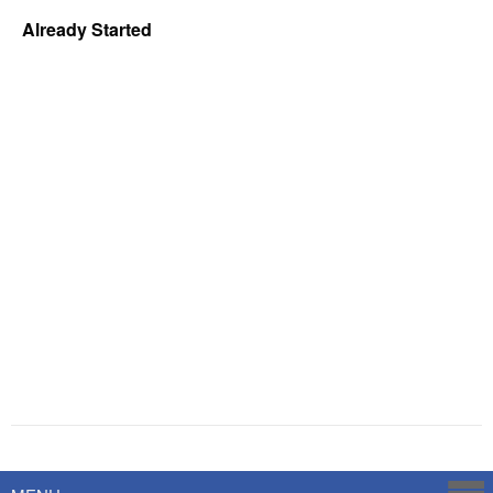
Already Started
Powered by
Savoy Systems