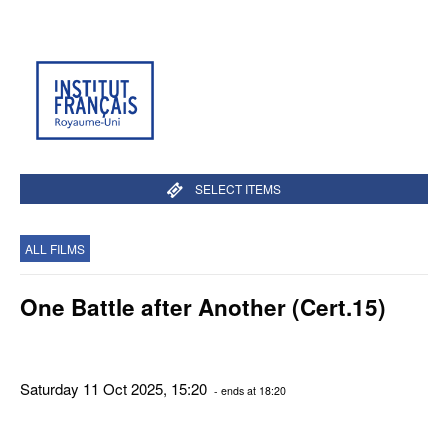
SELECT ITEMS
ALL FILMS
One Battle after Another (Cert.15)
Saturday 11 Oct 2025, 15:20
- ends at 18:20