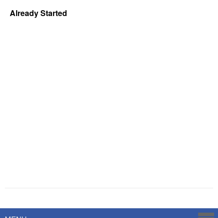
Already Started
Powered by
Savoy Systems