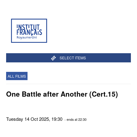
SELECT ITEMS
ALL FILMS
One Battle after Another (Cert.15)
Tuesday 14 Oct 2025, 19:30
- ends at 22:30