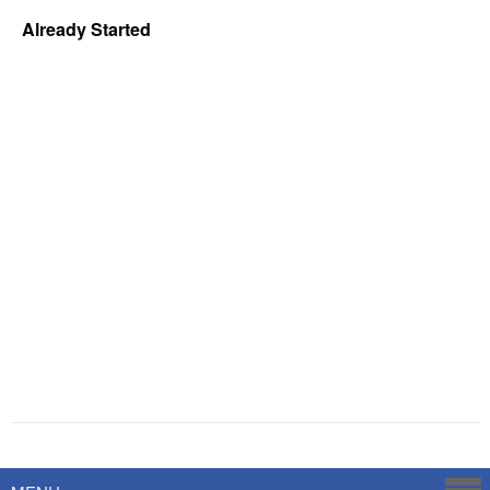
Already Started
Powered by
Savoy Systems