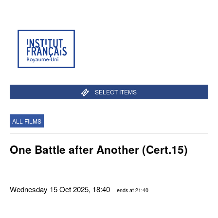
SELECT ITEMS
ALL FILMS
One Battle after Another (Cert.15)
Wednesday 15 Oct 2025, 18:40
- ends at 21:40