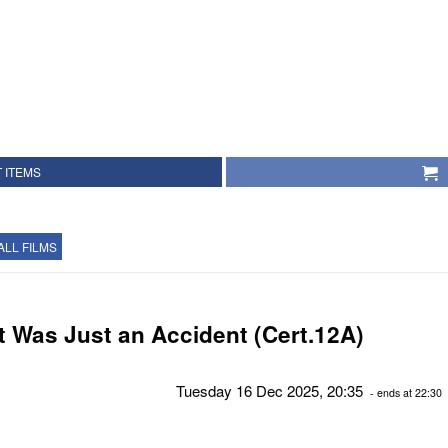
 ITEMS
ALL FILMS
It Was Just an Accident (Cert.12A)
Tuesday 16 Dec 2025, 20:35
- ends at 22:30