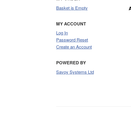
Basket is Empty
MY ACCOUNT
Log In
Password Reset
Create an Account
POWERED BY
Savoy Systems Ltd