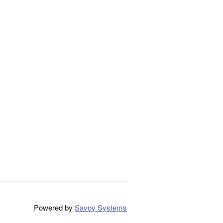
Powered by
Savoy Systems