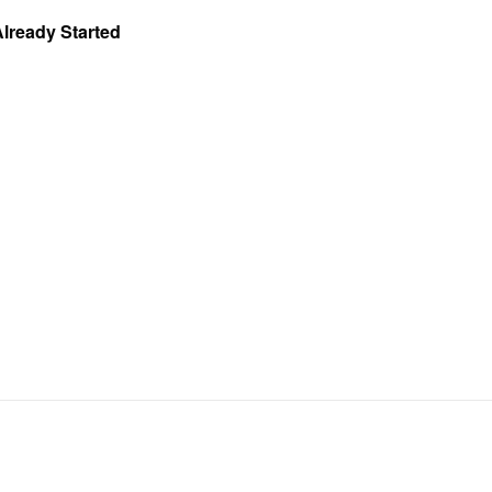
Already Started