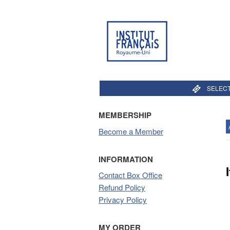
SELECT
MEMBERSHIP
Become a Member
INFORMATION
Contact Box Office
Refund Policy
Privacy Policy
MY ORDER