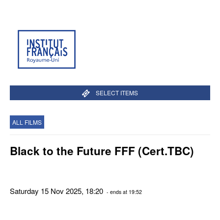
SELECT ITEMS
ALL FILMS
Black to the Future FFF (Cert.TBC)
Saturday 15 Nov 2025, 18:20
- ends at 19:52