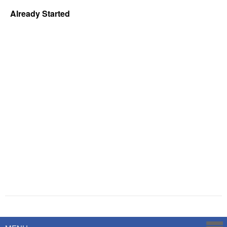
Already Started
Powered by
Savoy Systems