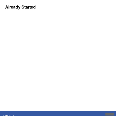
Already Started
Powered by
Savoy Systems