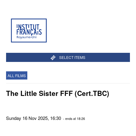
SELECT ITEMS
ALL FILMS
The Little Sister FFF (Cert.TBC)
Sunday 16 Nov 2025, 16:30
- ends at 18:26